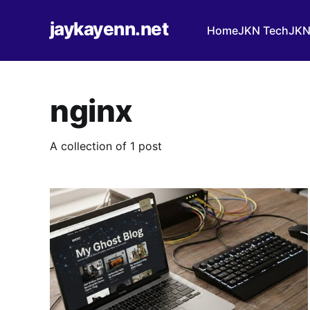
jaykayenn.net
Home
JKN Tech
JKN
nginx
A collection of 1 post