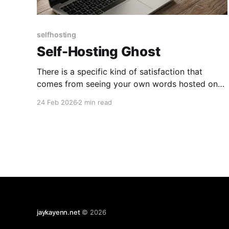
selfhosting
Self-Hosting Ghost
There is a specific kind of satisfaction that
comes from seeing your own words hosted on
your own hardware. After years of bouncing
24 Feb 2026
2 min read
between third-party platforms, I finally decided
to move my writing home. I chose Ghost - it’s
clean, professional, and the editor is a dream.
However, as
jaykayenn.net
© 2026